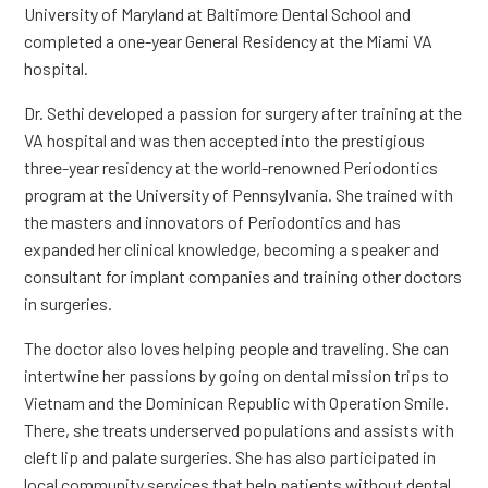
University of Maryland at Baltimore Dental School and
completed a one-year General Residency at the Miami VA
hospital.
Dr. Sethi developed a passion for surgery after training at the
VA hospital and was then accepted into the prestigious
three-year residency at the world-renowned Periodontics
program at the University of Pennsylvania. She trained with
the masters and innovators of Periodontics and has
expanded her clinical knowledge, becoming a speaker and
consultant for implant companies and training other doctors
in surgeries.
The doctor also loves helping people and traveling. She can
intertwine her passions by going on dental mission trips to
Vietnam and the Dominican Republic with Operation Smile.
There, she treats underserved populations and assists with
cleft lip and palate surgeries. She has also participated in
local community services that help patients without dental