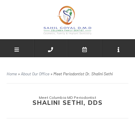
Home
»
About Our Office
»
Meet Periodontist Dr. Shalini Sethi
Meet Columbia MD Periodontist
SHALINI SETHI, DDS