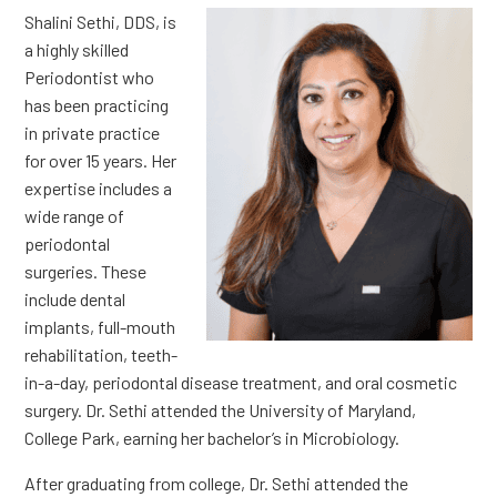
Shalini Sethi, DDS, is
a highly skilled
Periodontist who
has been practicing
in private practice
for over 15 years. Her
expertise includes a
wide range of
periodontal
surgeries. These
include dental
implants, full-mouth
rehabilitation, teeth-
in-a-day, periodontal disease treatment, and oral cosmetic
surgery. Dr. Sethi attended the University of Maryland,
College Park, earning her bachelor’s in Microbiology.
After graduating from college, Dr. Sethi attended the