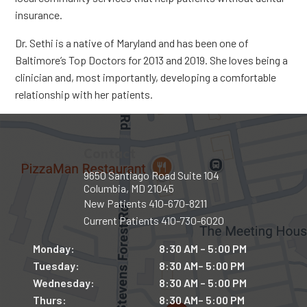
insurance.
Dr. Sethi is a native of Maryland and has been one of
Baltimore’s Top Doctors for 2013 and 2019. She loves being a
clinician and, most importantly, developing a comfortable
relationship with her patients.
Contact
9650 Santiago Road Suite 104
Columbia, MD 21045
New Patients
410-670-8211
Current Patients
410-730-6020
Monday:
8:30 AM – 5:00 PM
Tuesday:
8:30 AM– 5:00 PM
Wednesday:
8:30 AM – 5:00 PM
Thurs:
8:30 AM– 5:00 PM