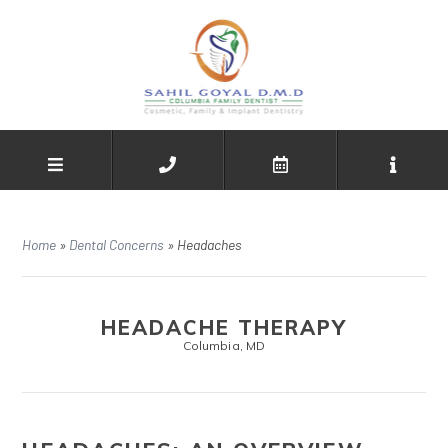
Home
»
Dental Concerns
»
Headaches
HEADACHE THERAPY
Columbia, MD