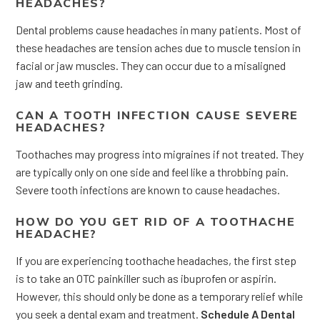
HEADACHES?
Dental problems cause headaches in many patients. Most of
these headaches are tension aches due to muscle tension in
facial or jaw muscles. They can occur due to a misaligned
jaw and teeth grinding.
CAN A TOOTH INFECTION CAUSE SEVERE
HEADACHES?
Toothaches may progress into migraines if not treated. They
are typically only on one side and feel like a throbbing pain.
Severe tooth infections are known to cause headaches.
HOW DO YOU GET RID OF A TOOTHACHE
HEADACHE?
If you are experiencing toothache headaches, the first step
is to take an OTC painkiller such as ibuprofen or aspirin.
However, this should only be done as a temporary relief while
you seek a dental exam and treatment.
Schedule A Dental