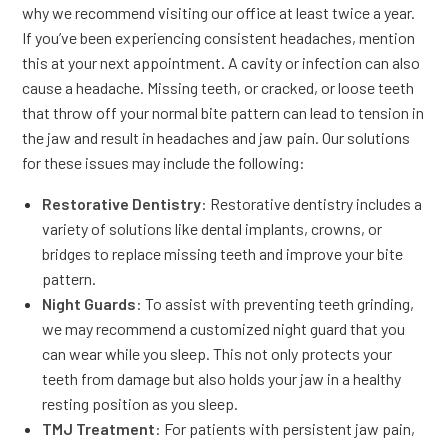
why we recommend visiting our office at least twice a year.
If you’ve been experiencing consistent headaches, mention
this at your next appointment. A cavity or infection can also
cause a headache. Missing teeth, or cracked, or loose teeth
that throw off your normal bite pattern can lead to tension in
the jaw and result in headaches and jaw pain. Our solutions
for these issues may include the following:
Restorative Dentistry
: Restorative dentistry includes a
variety of solutions like dental implants, crowns, or
bridges to replace missing teeth and improve your bite
pattern.
Night Guards
: To assist with preventing teeth grinding,
we may recommend a customized night guard that you
can wear while you sleep. This not only protects your
teeth from damage but also holds your jaw in a healthy
resting position as you sleep.
TMJ Treatment
: For patients with persistent jaw pain,