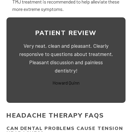
TMJ treatment is recommended to help alleviate these
more extreme symptoms.
PATIENT REVIEW
Very neat, clean and pleasant. Clearly
responsive to questions about treatment.
Pleasant discussion and painless
dentistry!
Howard Quinn
HEADACHE THERAPY FAQS
CAN DENTAL PROBLEMS CAUSE TENSION