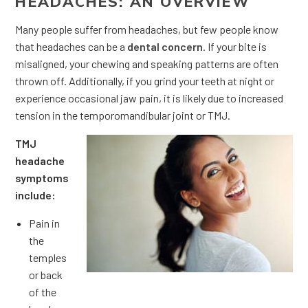
HEADACHES: AN OVERVIEW
Many people suffer from headaches, but few people know
that headaches can be a
dental concern
. If your bite is
misaligned, your chewing and speaking patterns are often
thrown off. Additionally, if you grind your teeth at night or
experience occasional jaw pain, it is likely due to increased
tension in the temporomandibular joint or TMJ.
TMJ
headache
symptoms
include:
Pain in
the
temples
or back
of the