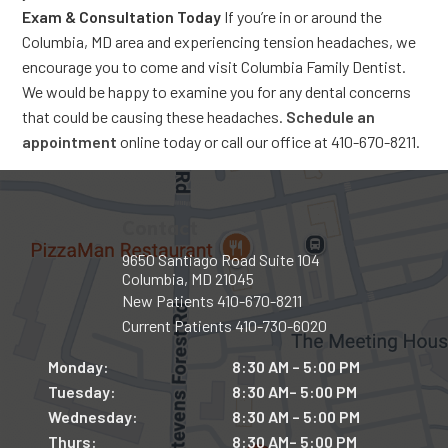
Exam & Consultation Today
If you’re in or around the
Columbia, MD area and experiencing tension headaches, we
encourage you to come and visit Columbia Family Dentist.
We would be happy to examine you for any dental concerns
that could be causing these headaches.
Schedule an
appointment
online today or call our office at 410-670-8211.
Contact
9650 Santiago Road Suite 104
Columbia, MD 21045
New Patients
410-670-8211
Current Patients
410-730-6020
Monday:
8:30 AM – 5:00 PM
Tuesday:
8:30 AM– 5:00 PM
Wednesday:
8:30 AM – 5:00 PM
Thurs:
8:30 AM– 5:00 PM