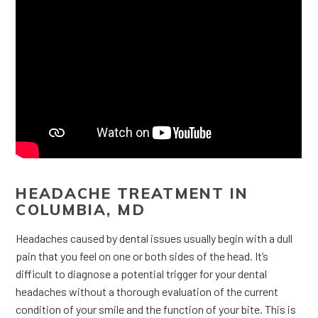
HEADACHE TREATMENT IN
COLUMBIA, MD
Headaches caused by dental issues usually begin with a dull
pain that you feel on one or both sides of the head. It’s
difficult to diagnose a potential trigger for your dental
headaches without a thorough evaluation of the current
condition of your smile and the function of your bite. This is