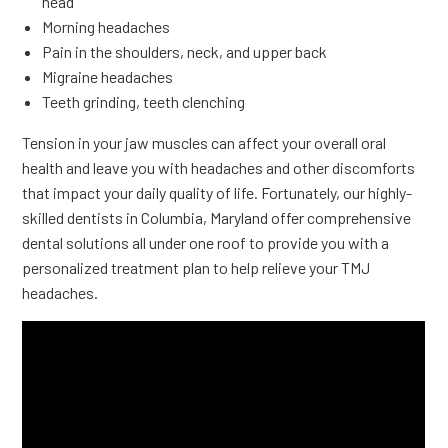
head
Morning headaches
Pain in the shoulders, neck, and upper back
Migraine headaches
Teeth grinding, teeth clenching
Tension in your jaw muscles can affect your overall oral
health and leave you with headaches and other discomforts
that impact your daily quality of life. Fortunately, our highly-
skilled dentists in Columbia, Maryland offer comprehensive
dental solutions all under one roof to provide you with a
personalized treatment plan to help relieve your TMJ
headaches.