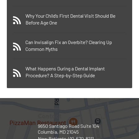
Why Your Child’s First Dental Visit Should Be
Before Age One
Can Invisalign Fix an Overbite? Clearing Up
Common Myths
What Happens During a Dental Implant
Procedure? A Step-by-Step Guide
Contact
9650 Santiago Road Suite 104
Columbia, MD 21045
New Patients
410-670-8211