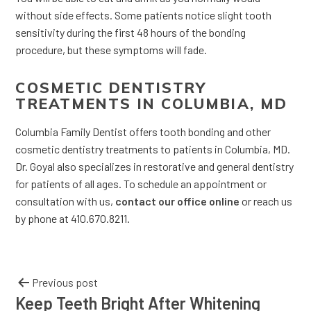
without side effects. Some patients notice slight tooth
sensitivity during the first 48 hours of the bonding
procedure, but these symptoms will fade.
COSMETIC DENTISTRY
TREATMENTS IN COLUMBIA, MD
Columbia Family Dentist offers tooth bonding and other
cosmetic dentistry treatments to patients in Columbia, MD.
Dr. Goyal also specializes in restorative and general dentistry
for patients of all ages. To schedule an appointment or
consultation with us,
contact our office online
or reach us
by phone at 410.670.8211.
Previous post
Keep Teeth Bright After Whitening