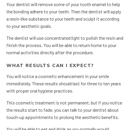
Your dentist will remove some of your tooth enamel to help
the bonding adhere to your teeth. Then the dentist will apply
a resin-like substance to your teeth and sculpt it according
to your aesthetic goals.
The dentist will use concentrated light to polish the resin and
finish the process. You will be able to return home to your
normal activities directly after the procedure.
WHAT RESULTS CAN I EXPECT?
You will notice a cosmetic enhancement in your smile
immediately. These results should last for three to ten years
with proper oral hygiene practices.
This cosmetic treatment is not permanent, but if you notice
the results start to fade, you can talk to your dentist about
touch-up appointments to prolong the aesthetic benefits.
You will be able to eat and drink as you normally would