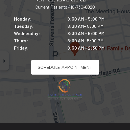
Current Patients
410-730-6020
Monday:
8:30 AM – 5:00 PM
Tuesday:
8:30 AM– 5:00 PM
Wednesday:
8:30 AM – 5:00 PM
Thurs:
8:30 AM– 5:00 PM
Friday:
8:30 AM – 2:30 PM
SCHEDULE APPOINTMENT