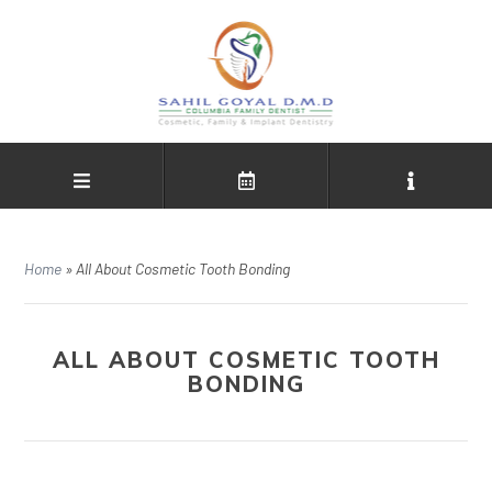
Home
»
All About Cosmetic Tooth Bonding
ALL ABOUT COSMETIC TOOTH
BONDING