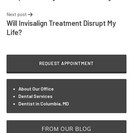
Next post
Will Invisalign Treatment Disrupt My
Life?
REQUEST APPOINTMENT
About Our Office
Dental Services
Dentist in Columbia, MD
FROM OUR BLOG