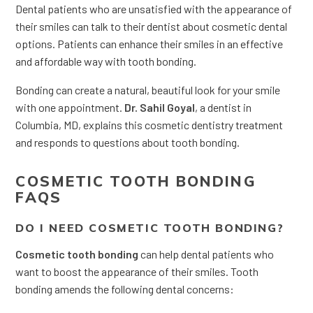
Dental patients who are unsatisfied with the appearance of
their smiles can talk to their dentist about cosmetic dental
options. Patients can enhance their smiles in an effective
and affordable way with tooth bonding.
Bonding can create a natural, beautiful look for your smile
with one appointment.
Dr. Sahil Goyal
, a dentist in
Columbia, MD, explains this cosmetic dentistry treatment
and responds to questions about tooth bonding.
COSMETIC TOOTH BONDING
FAQS
DO I NEED COSMETIC TOOTH BONDING?
Cosmetic tooth bonding
can help dental patients who
want to boost the appearance of their smiles. Tooth
bonding amends the following dental concerns: