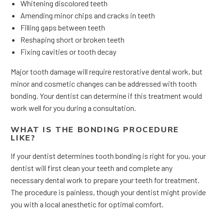
Whitening discolored teeth
Amending minor chips and cracks in teeth
Filling gaps between teeth
Reshaping short or broken teeth
Fixing cavities or tooth decay
Major tooth damage will require restorative dental work, but
minor and cosmetic changes can be addressed with tooth
bonding. Your dentist can determine if this treatment would
work well for you during a consultation.
WHAT IS THE BONDING PROCEDURE
LIKE?
If your dentist determines tooth bonding is right for you, your
dentist will first clean your teeth and complete any
necessary dental work to prepare your teeth for treatment.
The procedure is painless, though your dentist might provide
you with a local anesthetic for optimal comfort.