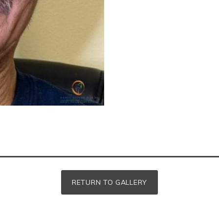
RETURN TO GALLERY