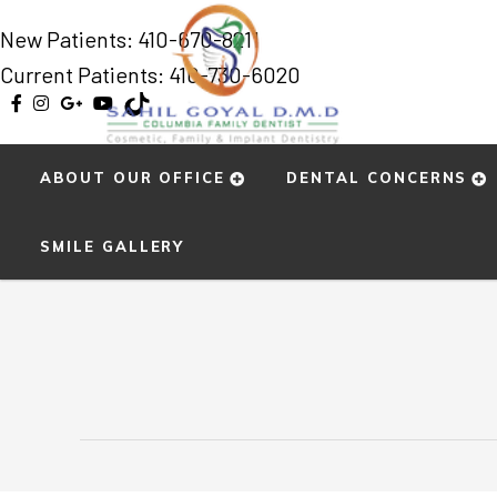
New Patients:
410-670-8211
Current Patients: 410-730-6020
ABOUT OUR OFFICE
DENTAL CONCERNS
Home
»
Smile Gallery
»
Ting
SMILE GALLERY