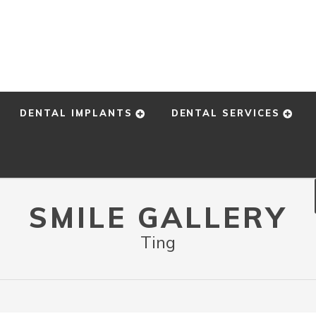
DENTAL IMPLANTS
DENTAL SERVICES
SMILE GALLERY
Ting