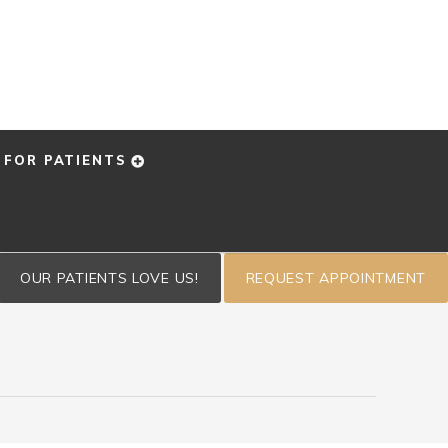
FOR PATIENTS
OUR PATIENTS LOVE US!
REQUEST APPOINTMENT