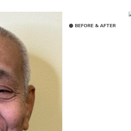
BEFORE & AFTER