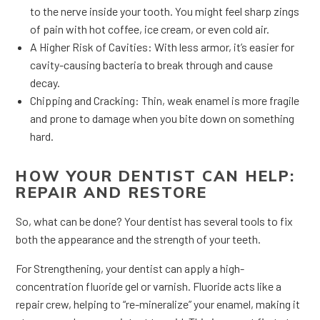
to the nerve inside your tooth. You might feel sharp zings
of pain with hot coffee, ice cream, or even cold air.
A Higher Risk of Cavities: With less armor, it’s easier for
cavity-causing bacteria to break through and cause
decay.
Chipping and Cracking: Thin, weak enamel is more fragile
and prone to damage when you bite down on something
hard.
HOW YOUR DENTIST CAN HELP:
REPAIR AND RESTORE
So, what can be done? Your dentist has several tools to fix
both the appearance and the strength of your teeth.
For Strengthening, your dentist can apply a high-
concentration fluoride gel or varnish. Fluoride acts like a
repair crew, helping to “re-mineralize” your enamel, making it