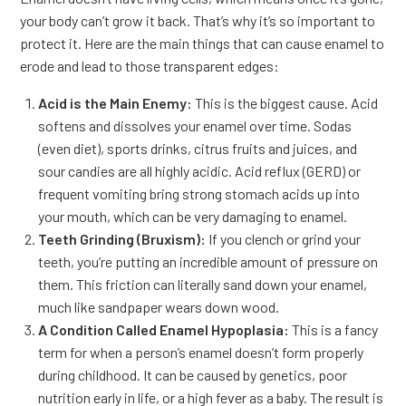
your body can’t grow it back. That’s why it’s so important to
protect it. Here are the main things that can cause enamel to
erode and lead to those transparent edges:
Acid is the Main Enemy:
This is the biggest cause. Acid
softens and dissolves your enamel over time. Sodas
(even diet), sports drinks, citrus fruits and juices, and
sour candies are all highly acidic. Acid reflux (GERD) or
frequent vomiting bring strong stomach acids up into
your mouth, which can be very damaging to enamel.
Teeth Grinding (Bruxism):
If you clench or grind your
teeth, you’re putting an incredible amount of pressure on
them. This friction can literally sand down your enamel,
much like sandpaper wears down wood.
A Condition Called Enamel Hypoplasia:
This is a fancy
term for when a person’s enamel doesn’t form properly
during childhood. It can be caused by genetics, poor
nutrition early in life, or a high fever as a baby. The result is