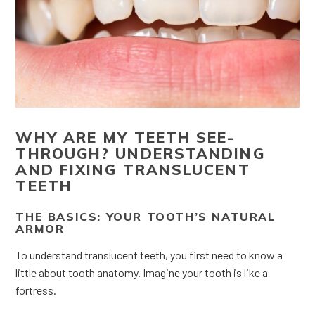
WHY ARE MY TEETH SEE-
THROUGH? UNDERSTANDING
AND FIXING TRANSLUCENT
TEETH
THE BASICS: YOUR TOOTH’S NATURAL
ARMOR
To understand translucent teeth, you first need to know a
little about tooth anatomy. Imagine your tooth is like a
fortress.