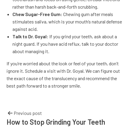
rather than harsh back-and-forth scrubbing.
Chew Sugar-Free Gum:
Chewing gum after meals
stimulates saliva, which is your mouth’s natural defense
against acid.
Talk to Dr. Goyal:
If you grind your teeth, ask about a
night guard. If you have acid reflux, talk to your doctor
about managing it.
If you’re worried about the look or feel of your teeth, don’t
ignore it. Schedule a visit with Dr. Goyal. We can figure out
the exact cause of the translucency and recommend the
best path forward to a stronger smile.
Previous post
How to Stop Grinding Your Teeth