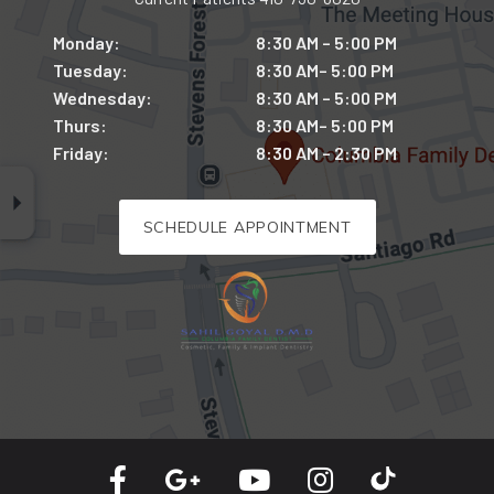
Monday:
8:30 AM – 5:00 PM
Tuesday:
8:30 AM– 5:00 PM
Wednesday:
8:30 AM – 5:00 PM
Thurs:
8:30 AM– 5:00 PM
Friday:
8:30 AM – 2:30 PM
SCHEDULE APPOINTMENT