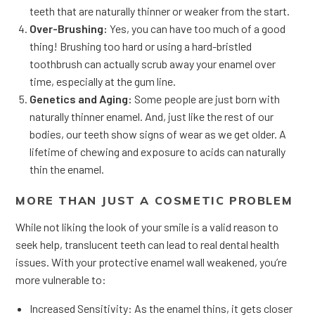
teeth that are naturally thinner or weaker from the start.
Over-Brushing:
Yes, you can have too much of a good
thing! Brushing too hard or using a hard-bristled
toothbrush can actually scrub away your enamel over
time, especially at the gum line.
Genetics and Aging:
Some people are just born with
naturally thinner enamel. And, just like the rest of our
bodies, our teeth show signs of wear as we get older. A
lifetime of chewing and exposure to acids can naturally
thin the enamel.
MORE THAN JUST A COSMETIC PROBLEM
While not liking the look of your smile is a valid reason to
seek help, translucent teeth can lead to real dental health
issues. With your protective enamel wall weakened, you’re
more vulnerable to:
Increased Sensitivity: As the enamel thins, it gets closer