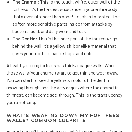
The Enamel:
This is the tough, white, outer wall of the
fortress. It’s the hardest substance in your entire body
that’s even stronger than bone! Its job is to protect the
softer, more sensitive parts inside from attacks by
bacteria, acid, and daily wear and tear.
The Dentin:
This is the inner part of the fortress, right
behind the wall. It’s a yellowish, bonelike material that
gives your tooth its basic shape and color.
A healthy, strong fortress has thick, opaque walls. When
those walls (your enamel) start to get thin and wear away.
You can start to see the yellowish color of the dentin
showing through, and the very edges, where the enamel is
thinnest, can become see-through. This is the translucency
you’re noticing.
WHAT’S WEARING DOWN MY FORTRESS
WALLS? COMMON CULPRITS
Enamel doesn’t have living cells, which means once it’s gone,