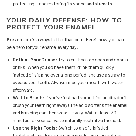
protecting it and restoring its shape and strength.
YOUR DAILY DEFENSE: HOW TO
PROTECT YOUR ENAMEL
Prevention
is always better than cure. Here’s how you can
be a hero for your enamel every day:
Rethink Your Drinks:
Try to cut back on soda and sports
drinks. When you do have them, drink them quickly
instead of sipping over a long period, and use a straw to
bypass your teeth. Always rinse your mouth with water
afterward.
Wait to Brush:
If you’ve just had something acidic, don’t
brush your teeth right away! The acid softens the enamel,
and brushing can then wear it away. Wait at least 30
minutes for your saliva to naturally neutralize the acid.
Use the Right Tools:
Switch to a soft-bristled
toothbrush and focus on using gentle, circular motions