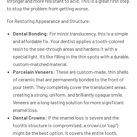
stronger and more resistant to acid. This is a great first step
to stop the problem from getting worse.
For Restoring Appearance and Structure:
Dental Bonding
: For minor translucency, this is a simple
and affordable fix. Your dentist applies a tooth-colored
resin to the see-through areas and hardens it with a
special light. It’s like filling in the thin spots with a durable,
custom-matched material.
Porcelain Veneers
: These are custom-made, thin shells
of ceramic that are permanently bonded to the front of
your teeth. They completely cover the translucent areas,
creating a strong, uniform, and brilliantly opaque smile.
Veneers are a long-lasting solution for more significant
enamel loss.
Dental Crowns
: If the enamel loss is severe and the
tooth’s structure is compromised, a crown (or “cap”)
might be the best option. It covers the entire tooth,