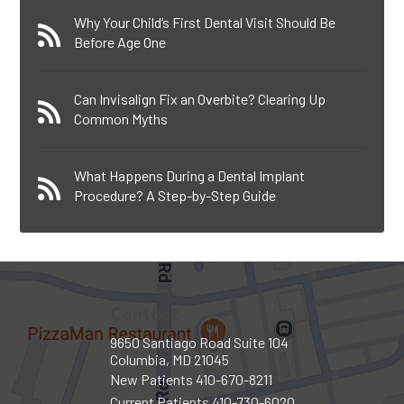
Why Your Child’s First Dental Visit Should Be
Before Age One
Can Invisalign Fix an Overbite? Clearing Up
Common Myths
What Happens During a Dental Implant
Procedure? A Step-by-Step Guide
Contact
9650 Santiago Road Suite 104
Columbia, MD 21045
New Patients
410-670-8211
Current Patients
410-730-6020