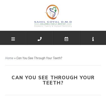
Home
»
Can You See Through Your Teeth?
CAN YOU SEE THROUGH YOUR
TEETH?