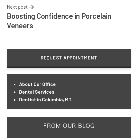
Next post
Boosting Confidence in Porcelain
Veneers
REQUEST APPOINTMENT
About Our Office
Dental Services
Dentist in Columbia, MD
FROM OUR BLOG