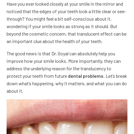
Have you ever looked closely at your smile in the mirror and
noticed that the edges of your teeth look a little clear or see-
through? You might feel a bit self-conscious about it,
wondering if your smile looks as strong as it should. But
beyond the cosmetic concern, that translucent effect can be
an important clue about the health of your teeth.
The good news is that Dr. Goyal can absolutely help you
improve how your smile looks. More importantly, they can
address the underlying reason for the translucency to
protect your teeth from future
dental problems
. Let’s break
down what’s happening, why it matters, and what you can do
about it.